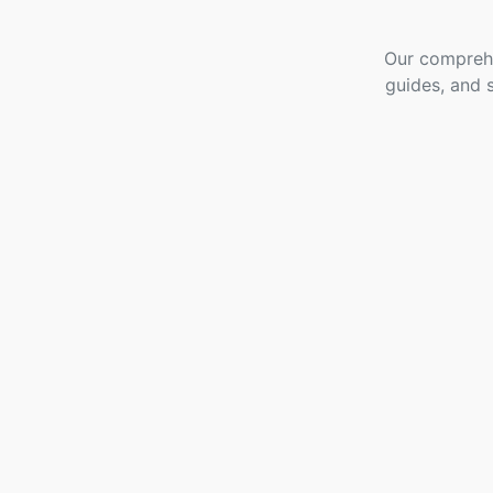
Our comprehe
guides, and 
Go High Level
Extension For
Gravity Forms
- Free
3 Topics