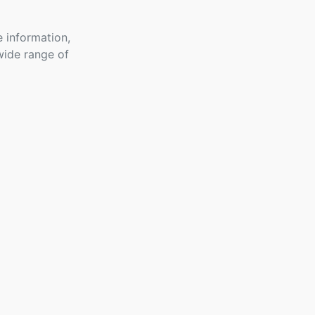
 information,
wide range of
GHL Connect
For
Woocommerce
- Free
3 Topics