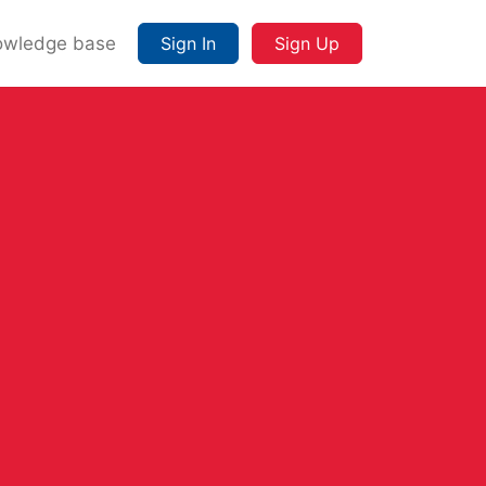
owledge base
Sign In
Sign Up