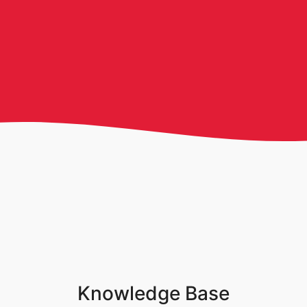
Knowledge Base