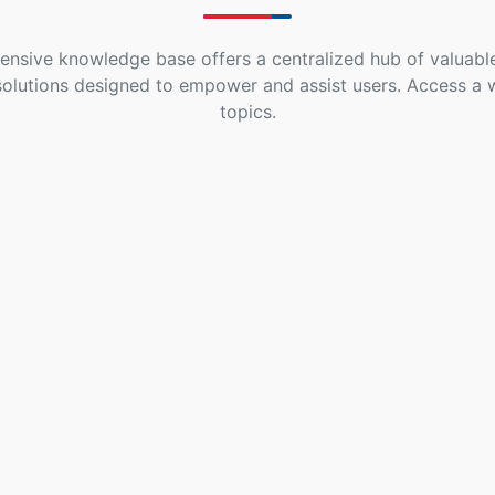
nsive knowledge base offers a centralized hub of valuable
solutions designed to empower and assist users. Access a 
topics.
Go High Level
Extension For
Gravity Forms
- PRO
5 Topics