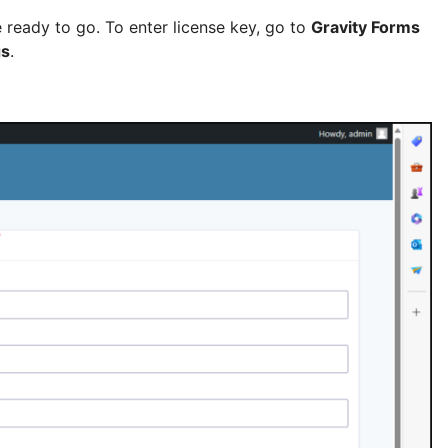
e ready to go. To enter license key, go to
Gravity Forms
gs
.