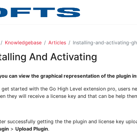
Knowledgebase
Articles
Installing-and-activating-g
talling And Activating
you can view the graphical representation of the plugin in
 get started with the Go High Level extension pro, users ne
en they will receive a license key and that can be help them
ter successfully getting the the plugin and license key upload
ugin
>
Upload Plugin
.