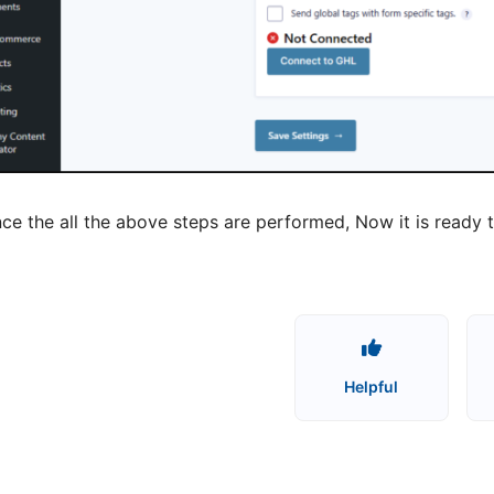
ce the all the above steps are performed, Now it is rea
Helpful