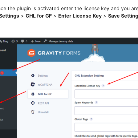
ce the plugin is activated enter the license key and you ar
Settings
>
GHL for GF
>
Enter License Key
>
Save Settin