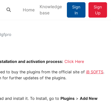
Knowledge
Sign
Sign
Home
base
In
Up
hlgfpro
stallation and activation process:
Click Here
ed to buy the plugins from the official site of
iB SOFTS
.
 for further updates of the plugins.
 and install it. To Install, go to
Plugins
>
Add New