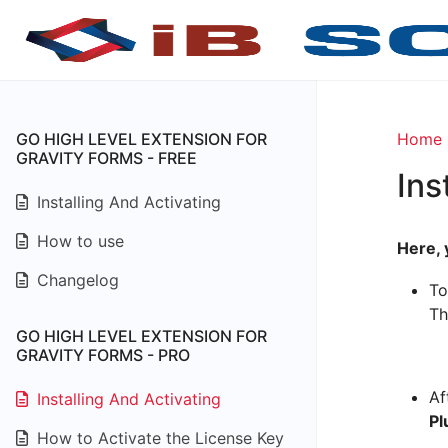
GO HIGH LEVEL EXTENSION FOR
Home
GRAVITY FORMS - FREE
Ins
Installing And Activating
How to use
Here, 
Changelog
To
Th
GO HIGH LEVEL EXTENSION FOR
GRAVITY FORMS - PRO
Af
Installing And Activating
Pl
How to Activate the License Key