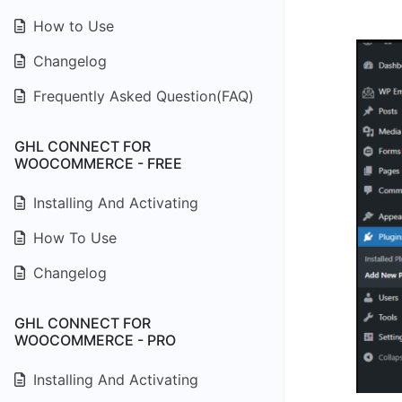
How to Use
Changelog
Frequently Asked Question(FAQ)
GHL CONNECT FOR
WOOCOMMERCE - FREE
Installing And Activating
How To Use
Changelog
GHL CONNECT FOR
WOOCOMMERCE - PRO
Installing And Activating