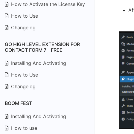
How to Activate the License Key
Af
How to Use
Changelog
GO HIGH LEVEL EXTENSION FOR
CONTACT FORM 7 - FREE
Installing And Activating
How to Use
Changelog
BOOM FEST
Installing And Activating
How to use