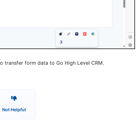
dy to transfer form data to Go High Level CRM.
Not Helpful