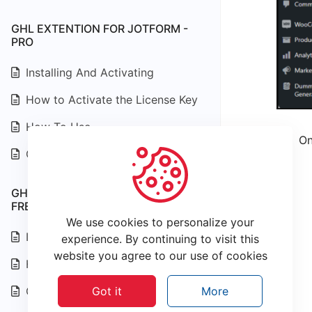
GHL EXTENTION FOR JOTFORM -
PRO
Installing And Activating
How to Activate the License Key
How To Use
On
Changelog
GHL EXTENTION FOR JOTFORM -
FREE
We use cookies to personalize your
Installing and Activating
experience. By continuing to visit this
website you agree to our use of cookies
How To Use
Changelog
Got it
More