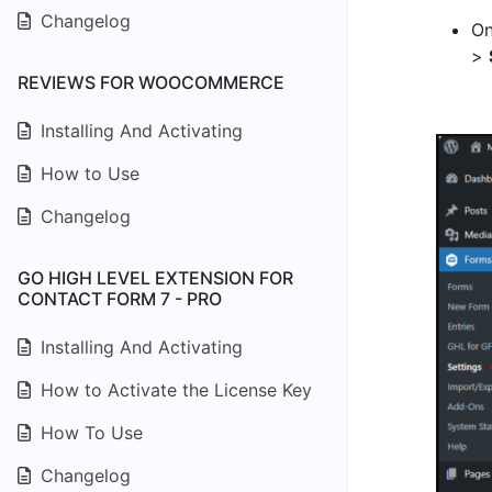
Changelog
On
>
REVIEWS FOR WOOCOMMERCE
Installing And Activating
How to Use
Changelog
GO HIGH LEVEL EXTENSION FOR
CONTACT FORM 7 - PRO
Installing And Activating
How to Activate the License Key
How To Use
Changelog