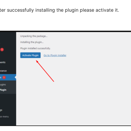
ter successfully installing the plugin please activate it.