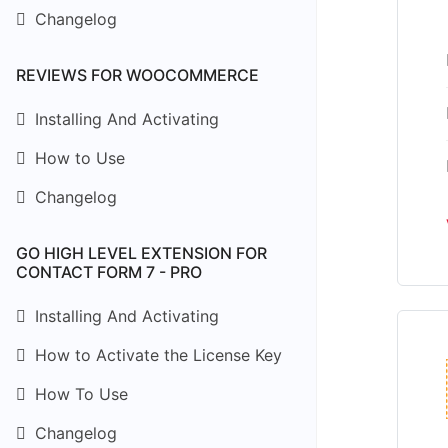
Changelog
REVIEWS FOR WOOCOMMERCE
Installing And Activating
How to Use
Changelog
GO HIGH LEVEL EXTENSION FOR
CONTACT FORM 7 - PRO
Installing And Activating
How to Activate the License Key
How To Use
Changelog