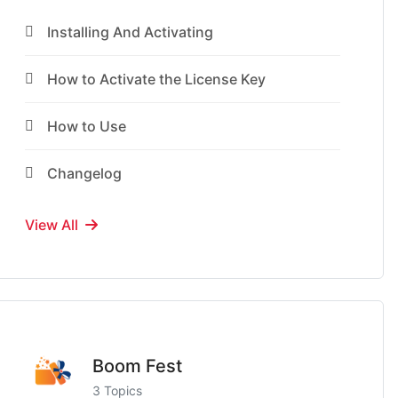
Installing And Activating
How to Activate the License Key
How to Use
Changelog
View All
Boom Fest
3 Topics