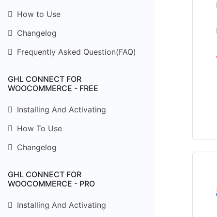
How to Use
Changelog
Frequently Asked Question(FAQ)
GHL CONNECT FOR
WOOCOMMERCE - FREE
Installing And Activating
How To Use
Changelog
GHL CONNECT FOR
WOOCOMMERCE - PRO
Installing And Activating