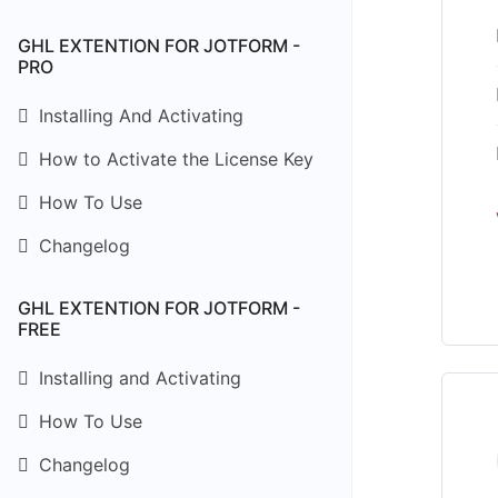
GHL EXTENTION FOR JOTFORM -
PRO
Installing And Activating
How to Activate the License Key
How To Use
Changelog
GHL EXTENTION FOR JOTFORM -
FREE
Installing and Activating
How To Use
Changelog