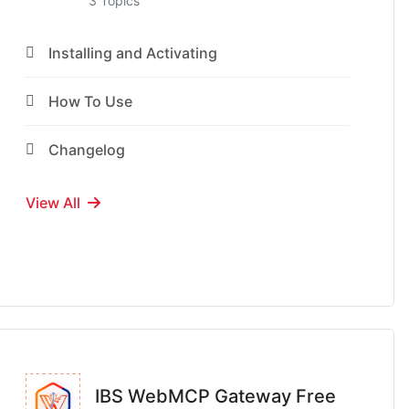
3 Topics
Installing and Activating
How To Use
Changelog
View All
IBS WebMCP Gateway Free