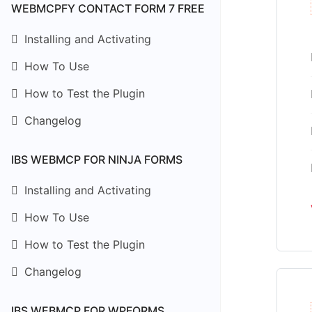
WEBMCPFY CONTACT FORM 7 FREE
Installing and Activating
How To Use
How to Test the Plugin
Changelog
IBS WEBMCP FOR NINJA FORMS
Installing and Activating
How To Use
How to Test the Plugin
Changelog
IBS WEBMCP FOR WPFORMS