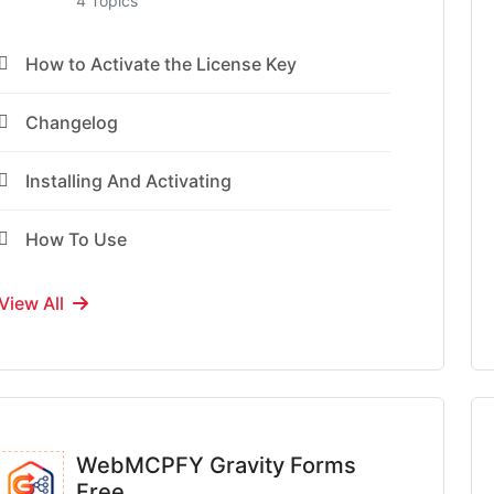
4 Topics
How to Activate the License Key
Changelog
Installing And Activating
How To Use
View All
WebMCPFY Gravity Forms
Free