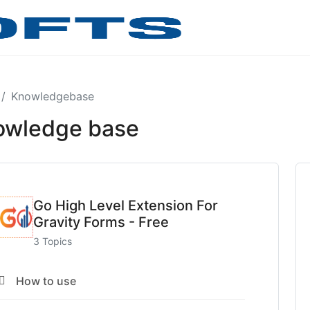
Knowledgebase
owledge base
Go High Level Extension For
Gravity Forms - Free
3 Topics
How to use