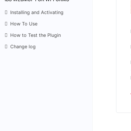
Installing and Activating
How To Use
How to Test the Plugin
Change log