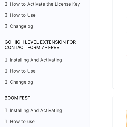
How to Activate the License Key
How to Use
Changelog
GO HIGH LEVEL EXTENSION FOR
CONTACT FORM 7 - FREE
Installing And Activating
How to Use
Changelog
BOOM FEST
Installing And Activating
How to use