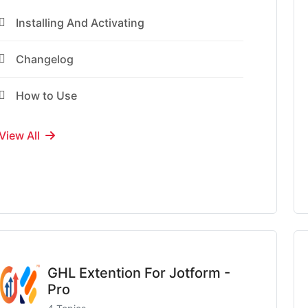
Installing And Activating
Changelog
How to Use
View All
GHL Extention For Jotform -
Pro