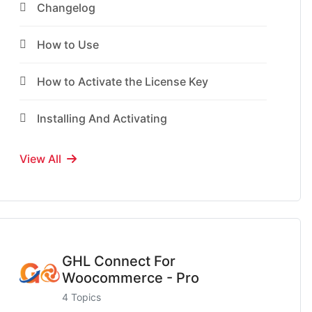
Changelog
How to Use
How to Activate the License Key
Installing And Activating
View All
GHL Connect For
Woocommerce - Pro
4 Topics