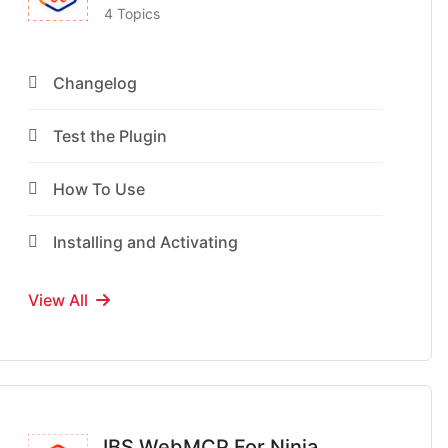
4 Topics
Changelog
Test the Plugin
How To Use
Installing and Activating
View All
IBS WebMCP For Ninja