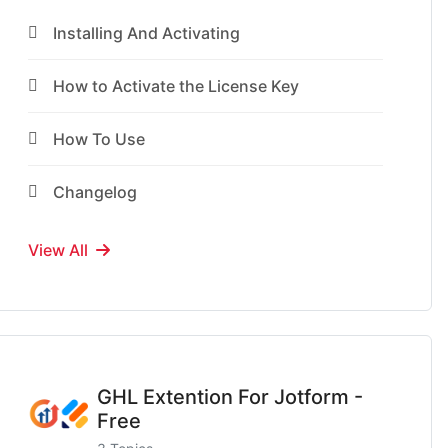
Installing And Activating
How to Activate the License Key
How To Use
Changelog
View All
GHL Extention For Jotform -
Free