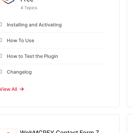
4 Topics
Installing and Activating
How To Use
How to Test the Plugin
Changelog
View All
WebMCPFY Contact Form 7