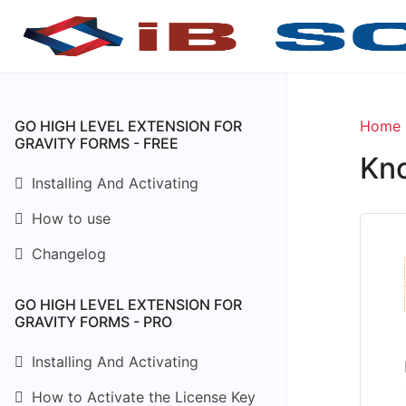
GO HIGH LEVEL EXTENSION FOR
Home
GRAVITY FORMS - FREE
Kn
Installing And Activating
How to use
Changelog
GO HIGH LEVEL EXTENSION FOR
GRAVITY FORMS - PRO
Installing And Activating
How to Activate the License Key