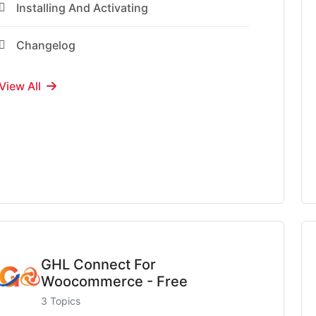
Installing And Activating
Changelog
View All
GHL Connect For
Woocommerce - Free
3 Topics