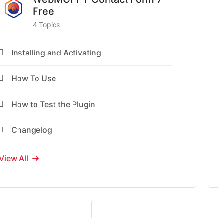
Free
4 Topics
Installing and Activating
How To Use
How to Test the Plugin
Changelog
View All