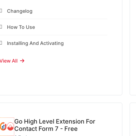
Changelog
How To Use
Installing And Activating
View All
Go High Level Extension For
Contact Form 7 - Free