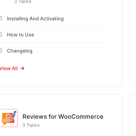
3 Topics
Installing And Activating
How to Use
Changelog
View All
Reviews for WooCommerce
3 Topics