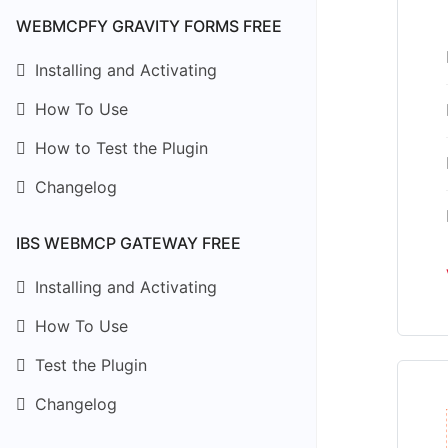
WEBMCPFY GRAVITY FORMS FREE
Installing and Activating
How To Use
How to Test the Plugin
Changelog
IBS WEBMCP GATEWAY FREE
Installing and Activating
How To Use
Test the Plugin
Changelog