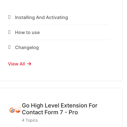
Installing And Activating
How to use
Changelog
View All
Go High Level Extension For
Contact Form 7 - Pro
4 Topics