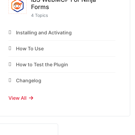
Forms
4 Topics
Installing and Activating
How To Use
How to Test the Plugin
Changelog
View All