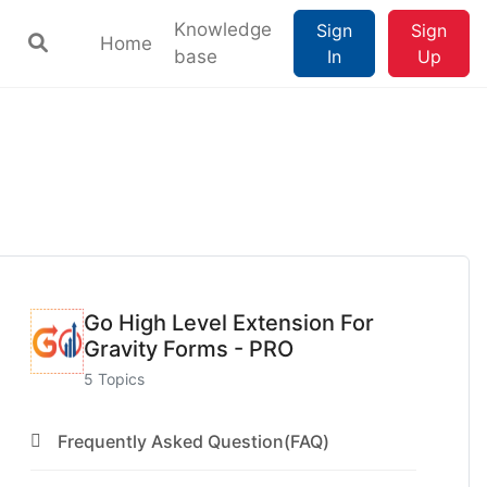
Knowledge
Sign
Sign
Home
base
In
Up
Go High Level Extension For
Gravity Forms - PRO
5 Topics
Frequently Asked Question(FAQ)