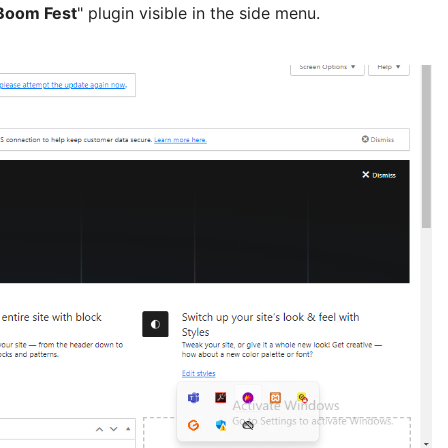
Boom Fest
" plugin visible in the side menu.