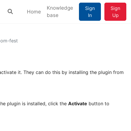
Knowledge
Sign
Sign
Home
base
In
Up
oom-fest
activate it. They can do this by installing the plugin from
he plugin is installed, click the
Activate
button to