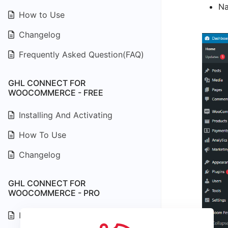
Na
How to Use
Changelog
Frequently Asked Question(FAQ)
GHL CONNECT FOR
WOOCOMMERCE - FREE
Installing And Activating
How To Use
Changelog
GHL CONNECT FOR
WOOCOMMERCE - PRO
Installing And Activating