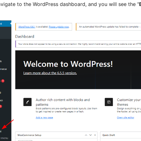
vigate to the WordPress dashboard, and you will see the "