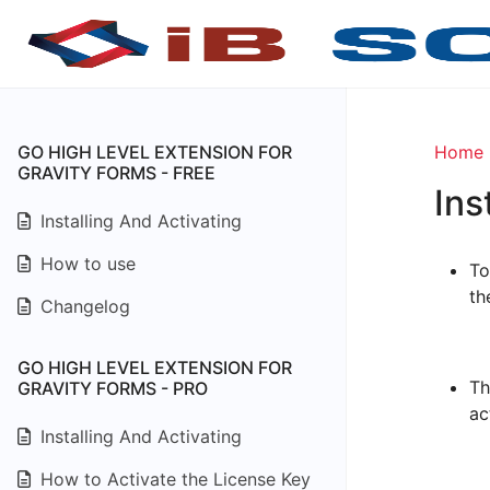
GO HIGH LEVEL EXTENSION FOR
Home
GRAVITY FORMS - FREE
Ins
Installing And Activating
How to use
To
th
Changelog
GO HIGH LEVEL EXTENSION FOR
Th
GRAVITY FORMS - PRO
ac
Installing And Activating
How to Activate the License Key