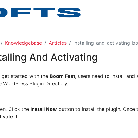
Knowledgebase
Articles
Installing-and-activating-b
talling And Activating
 get started with the
Boom Fest
, users need to install and 
e WordPress Plugin Directory.
en, Click the
Install Now
button to install the plugin. Once t
tivate it.