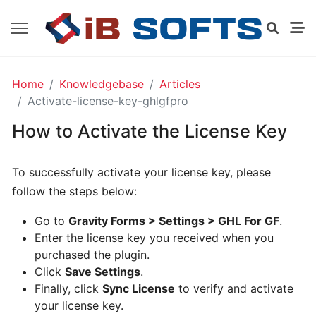
GO
Home
Knowledgebase
Articles
HIGH
Activate-license-key-ghlgfpro
LEVEL
EXTENSION
How to Activate the License Key
FOR
GRAVITY
FORMS
To successfully activate your license key, please
-
FREE
follow the steps below:
Go to
Gravity Forms > Settings > GHL For GF
.
Enter the license key you received when you
Installing
purchased the plugin.
And
Click
Save Settings
.
Activating
Finally, click
Sync License
to verify and activate
your license key.