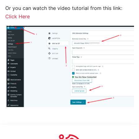
How
to
Or you can watch the video tutorial from this link:
use
Click Here
Changelog
GO
HIGH
LEVEL
EXTENSION
FOR
GRAVITY
FORMS
-
PRO
Installing
And
Activating