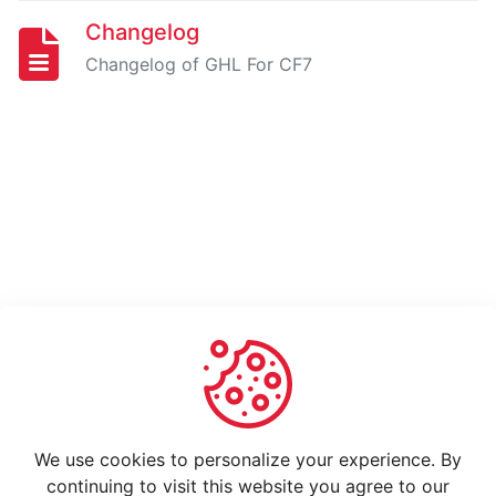
How
to
Changelog
use
Changelog of GHL For CF7
Changelog
GO
HIGH
LEVEL
EXTENSION
FOR
GRAVITY
FORMS
-
PRO
Installing
And
We use cookies to personalize your experience. By
Activating
continuing to visit this website you agree to our