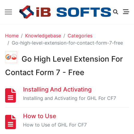
GO
Home
Knowledgebase
Categories
HIGH
Go-high-level-extension-for-contact-form-7-free
LEVEL
EXTENSION
Go High Level Extension For
FOR
GRAVITY
FORMS
Contact Form 7 - Free
-
FREE
Installing And Activating
Installing and Activating for GHL For CF7
Installing
And
How to Use
Activating
How to Use of GHL For CF7