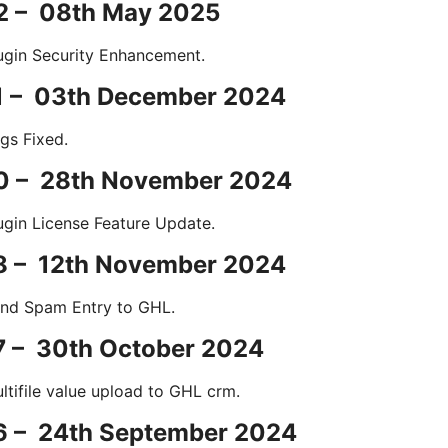
.2 – 08th May 2025
ugin Security Enhancement.
.1 – 03th December 2024
gs Fixed.
.0 – 28th November 2024
ugin License Feature Update.
.8 – 12th November 2024
nd Spam Entry to GHL.
7 – 30th October 2024
ltifile value upload to GHL crm.
.6 – 24th September 2024