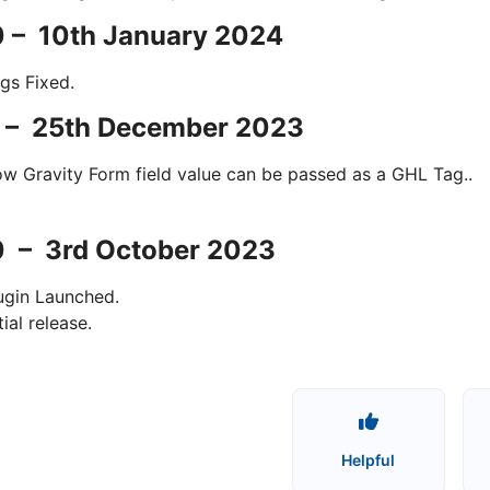
0 – 10th January 2024
gs Fixed.
0 – 25th December 2023
w Gravity Form field value can be passed as a GHL Tag..
0 – 3rd October 2023
ugin Launched.
itial release.
Helpful