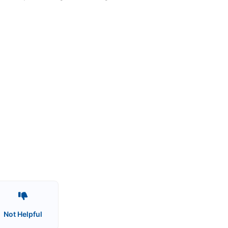
Not Helpful