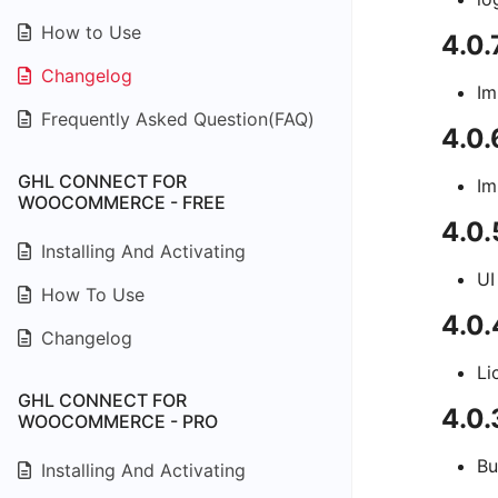
How to Use
4.0.
Changelog
Im
Frequently Asked Question(FAQ)
4.0.
GHL CONNECT FOR
Im
WOOCOMMERCE - FREE
4.0.
Installing And Activating
UI
How To Use
4.0
Changelog
Li
GHL CONNECT FOR
4.0.
WOOCOMMERCE - PRO
Bu
Installing And Activating