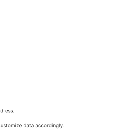
ddress.
customize data accordingly.