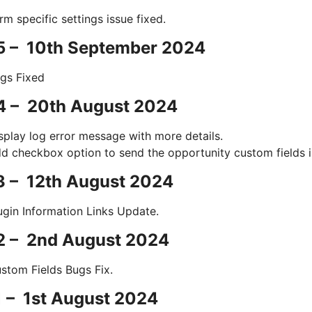
rm specific settings issue fixed.
.5 – 10th September 2024
gs Fixed
4 – 20th August 2024
splay log error message with more details.
d checkbox option to send the opportunity custom fields 
3 – 12th August 2024
ugin Information Links Update.
.2 – 2nd August 2024
stom Fields Bugs Fix.
1 – 1st August 2024