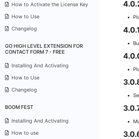
4.0
How to Activate the License Key
How to Use
Pl
Changelog
4.0
Bu
GO HIGH LEVEL EXTENSION FOR
CONTACT FORM 7 - FREE
4.0
Installing And Activating
Pl
How to Use
3.0
Changelog
Se
3.0.
BOOM FEST
Installing And Activating
Mu
How to use
3.0