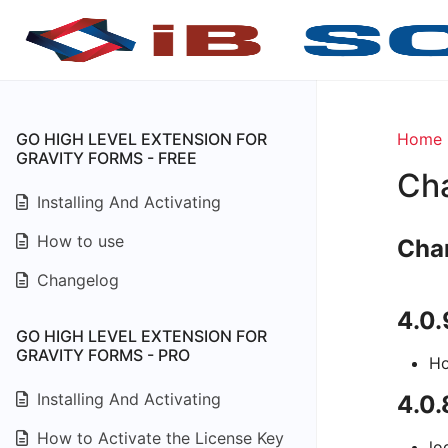
GO HIGH LEVEL EXTENSION FOR
Home
GRAVITY FORMS - FREE
Ch
Installing And Activating
How to use
Cha
Changelog
4.0
GO HIGH LEVEL EXTENSION FOR
GRAVITY FORMS - PRO
Ho
Installing And Activating
4.0.
How to Activate the License Key
lo