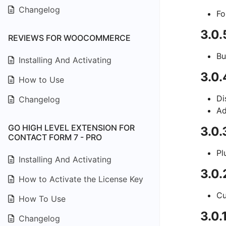
Changelog
Fo
3.0
REVIEWS FOR WOOCOMMERCE
Bu
Installing And Activating
3.0.
How to Use
Di
Changelog
Ad
GO HIGH LEVEL EXTENSION FOR
3.0.
CONTACT FORM 7 - PRO
Pl
Installing And Activating
3.0
How to Activate the License Key
Cu
How To Use
3.0.
Changelog