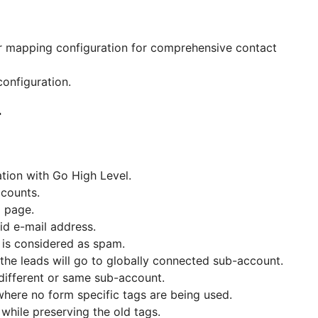
r mapping configuration for comprehensive contact
configuration.
4
tion with Go High Level.
ccounts.
g page.
id e-mail address.
 is considered as spam.
 the leads will go to globally connected sub-account.
different or same sub-account.
where no form specific tags are being used.
while preserving the old tags.