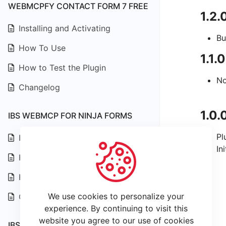
WEBMCPFY CONTACT FORM 7 FREE
1.2.
Installing and Activating
Bu
How To Use
1.1.
How to Test the Plugin
No
Changelog
1.0.
IBS WEBMCP FOR NINJA FORMS
Pl
Installing and Activating
In
How To Use
How to Test the Plugin
We use cookies to personalize your
Changelog
experience. By continuing to visit this
website you agree to our use of cookies
IBS WEBMCP FOR WPFORMS