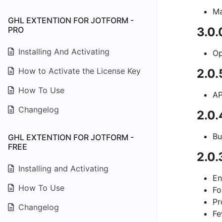
Ma
GHL EXTENTION FOR JOTFORM -
PRO
3.0.
Installing And Activating
Op
How to Activate the License Key
2.0.
How To Use
AP
Changelog
2.0
Bu
GHL EXTENTION FOR JOTFORM -
FREE
2.0.
Installing and Activating
En
How To Use
Fo
Pr
Changelog
Fe