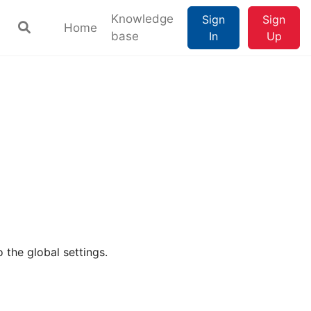
Knowledge
Sign
Sign
Home
base
In
Up
 the global settings.