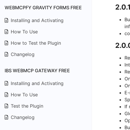
2.0.
WEBMCPFY GRAVITY FORMS FREE
Bu
Installing and Activating
in
How To Use
co
How to Test the Plugin
2.0.
Changelog
Re
In
IBS WEBMCP GATEWAY FREE
Re
On
Installing and Activating
On
E-
How To Use
Sp
Test the Plugin
If
Gl
Changelog
Op
Bu