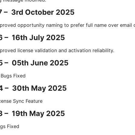
7 – 3rd October 2025
proved opportunity naming to prefer full name over email 
6 – 16th July 2025
proved license validation and activation reliability.
5 – 05th June 2025
 Bugs Fixed
.4 – 30th May 2025
cense Sync Feature
3 – 19th May 2025
gs Fixed