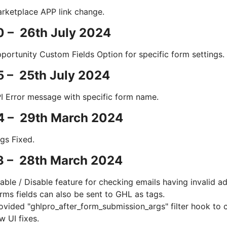
rketplace APP link change.
0 – 26th July 2024
portunity Custom Fields Option for specific form settings.
5 – 25th July 2024
I Error message with specific form name.
.4 – 29th March 2024
gs Fixed.
3 – 28th March 2024
able / Disable feature for checking emails having invalid a
rms fields can also be sent to GHL as tags.
ovided "ghlpro_after_form_submission_args" filter hook to 
w UI fixes.