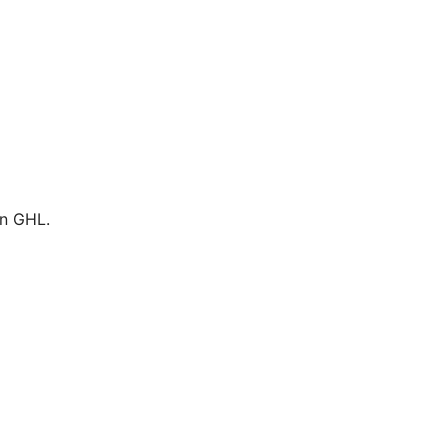
in GHL.