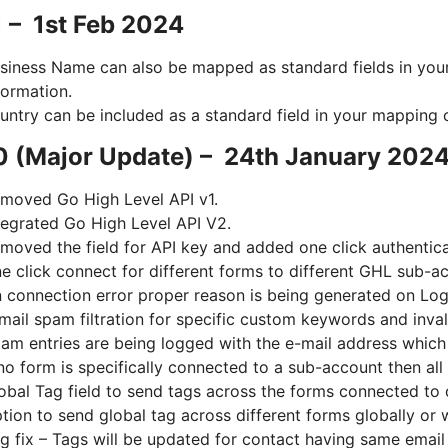
1 – 1st Feb 2024
siness Name can also be mapped as standard fields in you
formation.
untry can be included as a standard field in your mapping 
0 (Major Update) – 24th January 202
moved Go High Level API v1.
tegrated Go High Level API V2.
moved the field for API key and added one click authentica
e click connect for different forms to different GHL sub-a
 connection error proper reason is being generated on Lo
mail spam filtration for specific custom keywords and inval
am entries are being logged with the e-mail address which
 no form is specifically connected to a sub-account then all
obal Tag field to send tags across the forms connected to 
tion to send global tag across different forms globally or 
g fix – Tags will be updated for contact having same email 