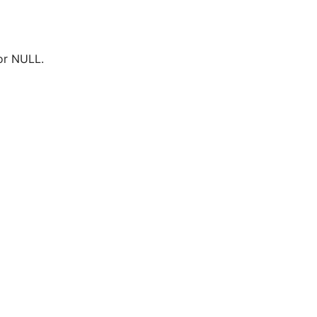
or NULL.