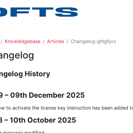
Knowledgebase
Articles
Changelog-ghlgfpro
angelog
ngelog History
.9 – 09th December 2025
w to activate the license key instruction has been added to
8 – 10th October 2025
g message modified.