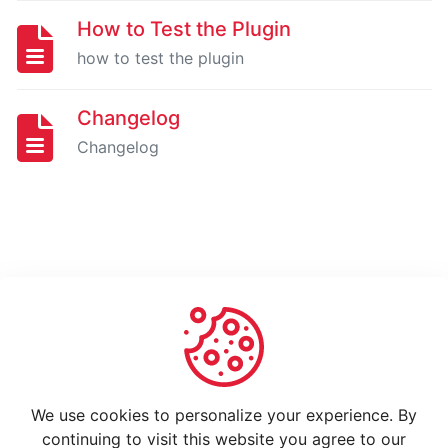
How
to
How to Test the Plugin
use
how to test the plugin
Changelog
Changelog
Changelog
GO
HIGH
LEVEL
EXTENSION
FOR
GRAVITY
FORMS
-
PRO
Installing
And
We use cookies to personalize your experience. By
Activating
continuing to visit this website you agree to our