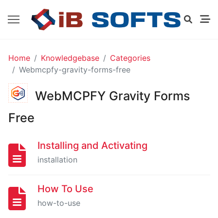
GO
Home
Knowledgebase
Categories
HIGH
Webmcpfy-gravity-forms-free
LEVEL
EXTENSION
WebMCPFY Gravity Forms
FOR
GRAVITY
FORMS
Free
-
FREE
Installing and Activating
installation
Installing
And
How To Use
Activating
how-to-use